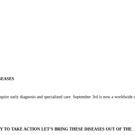
SEASES
equire early diagnosis and specialized care. September 3rd is now a worldwide 
AY TO TAKE ACTION LET’S BRING THESE DISEASES OUT OF THE