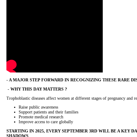
- A MAJOR STEP FORWARD IN RECOGNIZING THESE RARE DI
- WHY THIS DAY MATTERS ?
Trophoblastic diseases affect women at different stages of pregnancy and r
Raise public awareness
Support patients and their families
Promote medical research
Improve access to care globally
STARTING IN 2025, EVERY SEPTEMBER 3RD WILL BE A KEY D
SHADOWS