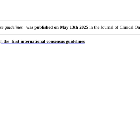
e guidelines
was published on May 13th 2025
in the Journal of Clinical O
ugh the
first international consensus guidelines