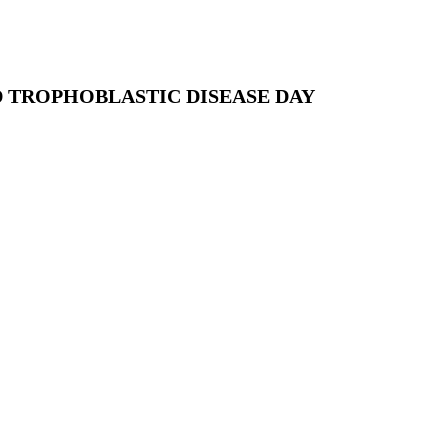
 TROPHOBLASTIC DISEASE DAY