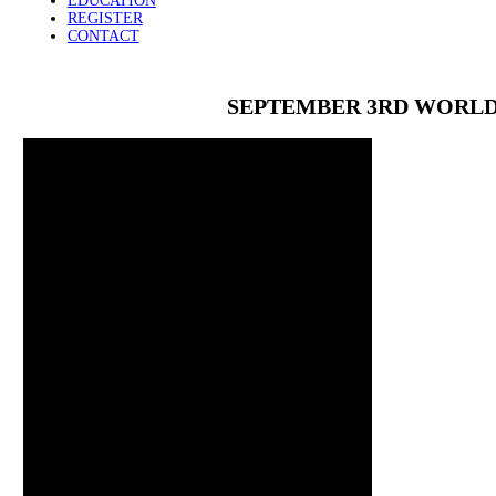
EDUCATION
REGISTER
CONTACT
SEPTEMBER 3RD WORLD