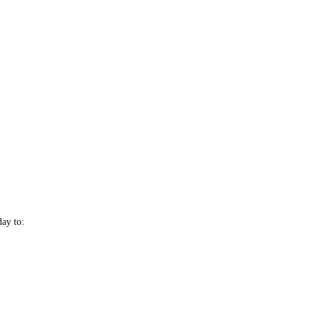
day to: