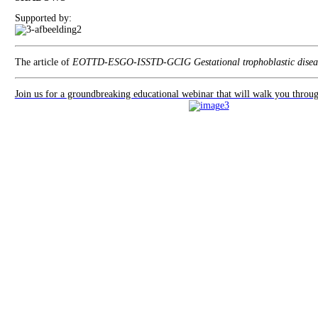
Supported by:
The article of
EOTTD-ESGO-ISSTD-GCIG Gestational trophoblastic diseas
Join us for a groundbreaking educational webinar that will walk you thro