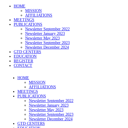
HOME
MISSION
AFFILIATIONS
MEETINGS
PUBLICATIONS
Newsletter September 2022
Newsletter January 2023
Newsletter May 2023
Newsletter September 2023
Newsletter December 2024
GTD CENTERS
EDUCATION
REGISTER
CONTACT
HOME
MISSION
AFFILIATIONS
MEETINGS
PUBLICATIONS
Newsletter September 2022
Newsletter January 2023
Newsletter May 2023
Newsletter September 2023
Newsletter December 2024
GTD CENTERS